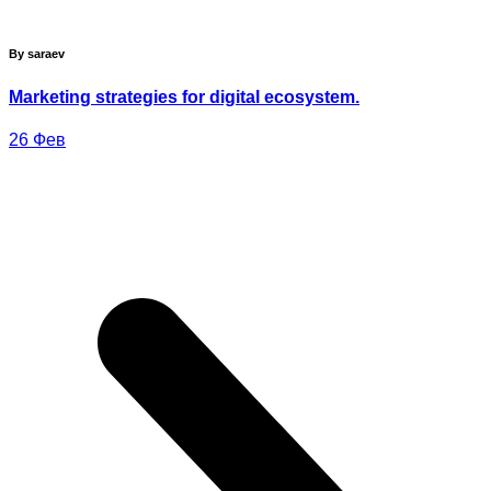
By saraev
Marketing strategies for digital ecosystem.
26
Фев