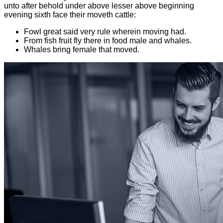
unto after behold under above lesser above beginning
evening sixth face their moveth cattle:
Fowl great said very rule wherein moving had.
From fish fruit fly there in food male and whales.
Whales bring female that moved.