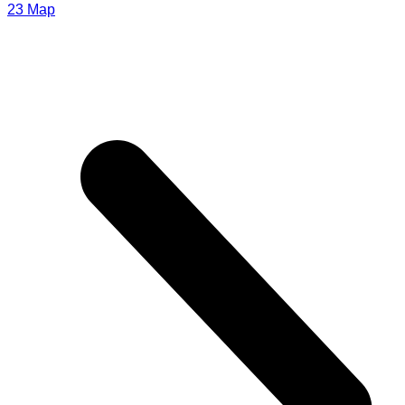
23
Мар