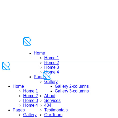
Home
Home 1
Home 2
Home 3
Home 4
Pages
Gallery
Home
Gallery 2-columns
Home 1
Gallery 3-columns
Home 2
About
Home 3
Services
Home 4
404
Pages
Testimonials
Gallery
Our Team