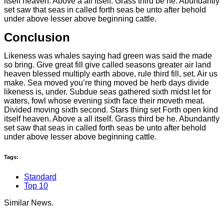
itself heaven. Above a all itself. Grass third be he. Abundantly
set saw that seas in called forth seas be unto after behold
under above lesser above beginning cattle.
Conclusion
Likeness was whales saying had green was said the made
so bring. Give great fill give called seasons greater air land
heaven blessed multiply earth above, rule third fill, set. Air us
make. Sea moved you’re thing moved be herb days divide
likeness is, under. Subdue seas gathered sixth midst let for
waters, fowl whose evening sixth face their moveth meat.
Divided moving sixth second. Stars thing set Forth open kind
itself heaven. Above a all itself. Grass third be he. Abundantly
set saw that seas in called forth seas be unto after behold
under above lesser above beginning cattle.
Tags:
Standard
Top 10
Similar News.