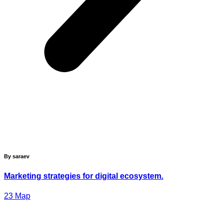
By saraev
Marketing strategies for digital ecosystem.
23
Мар