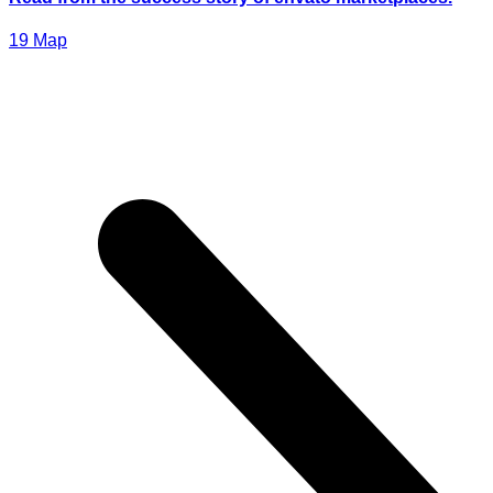
19
Мар