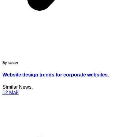
By saraev
Website design trends for corporate websites.
Similar News.
12
Май