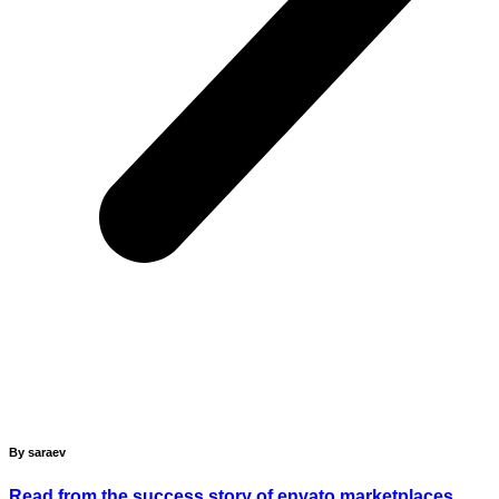
By saraev
Read from the success story of envato marketplaces.