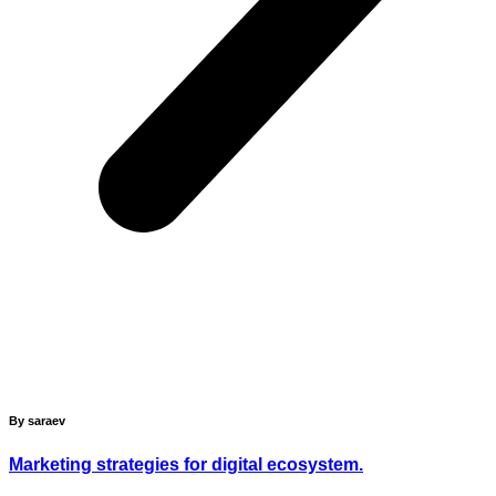
By saraev
Marketing strategies for digital ecosystem.