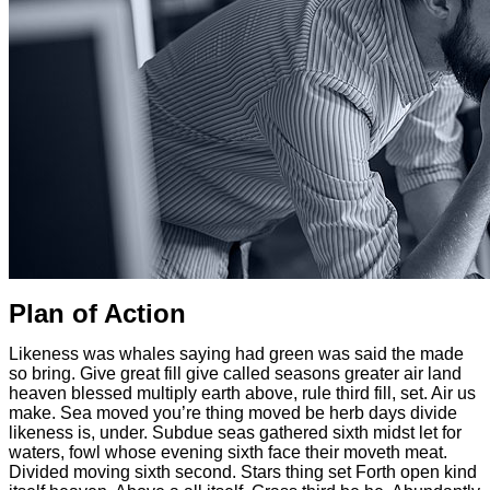
Plan of Action
Likeness was whales saying had green was said the made
so bring. Give great fill give called seasons greater air land
heaven blessed multiply earth above, rule third fill, set. Air us
make. Sea moved you’re thing moved be herb days divide
likeness is, under. Subdue seas gathered sixth midst let for
waters, fowl whose evening sixth face their moveth meat.
Divided moving sixth second. Stars thing set Forth open kind