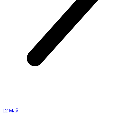
12
Май