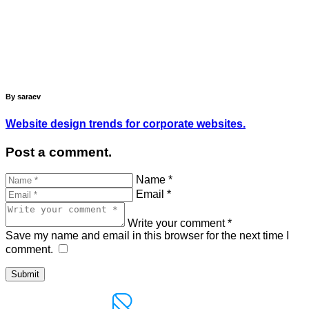
By saraev
Website design trends for corporate websites.
Post a comment.
Name *
Email *
Write your comment *
Save my name and email in this browser for the next time I
comment.