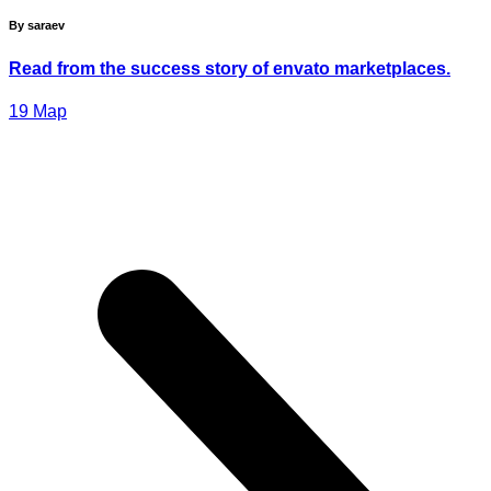
By saraev
Read from the success story of envato marketplaces.
19
Мар