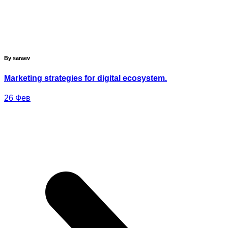
By saraev
Marketing strategies for digital ecosystem.
26
Фев